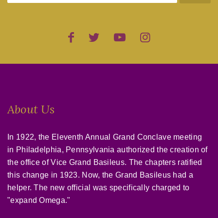
About Us
In 1922, the Eleventh Annual Grand Conclave meeting
in Philadelphia, Pennsylvania authorized the creation of
the office of Vice Grand Basileus. The chapters ratified
this change in 1923. Now, the Grand Basileus had a
helper. The new official was specifically charged to
"expand Omega."