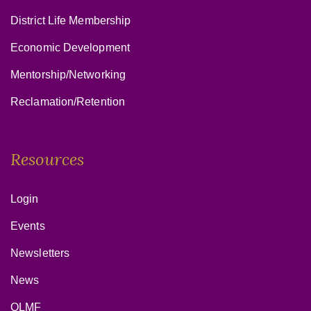
District Life Membership
Economic Development
Mentorship/Networking
Reclamation/Retention
Resources
Login
Events
Newsletters
News
OLMF