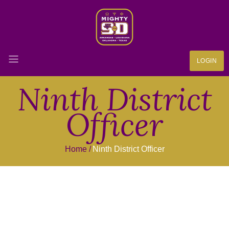
LOGIN
Ninth District
Officer
Home
Ninth District Officer