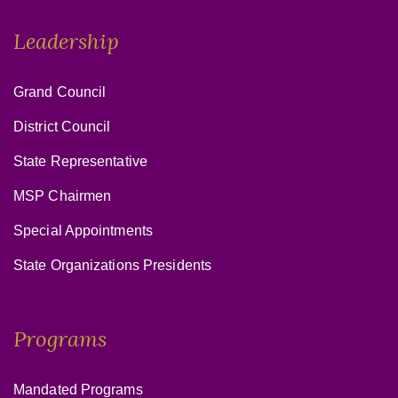
Leadership
Grand Council
District Council
State Representative
MSP Chairmen
Special Appointments
State Organizations Presidents
Programs
Mandated Programs