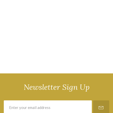
Newsletter Sign Up