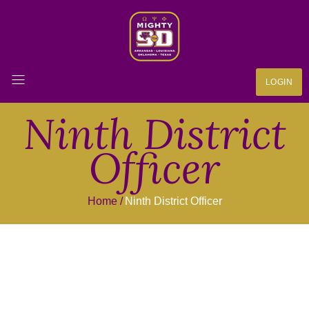
LOGIN
Ninth District
Officer
Home
Ninth District Officer