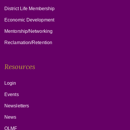
District Life Membership
Economic Development
Mentorship/Networking
Reclamation/Retention
Resources
Login
Events
Newsletters
News
OLMF