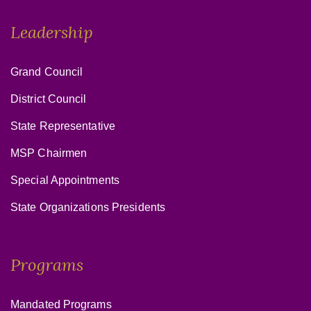
Leadership
Grand Council
District Council
State Representative
MSP Chairmen
Special Appointments
State Organizations Presidents
Programs
Mandated Programs