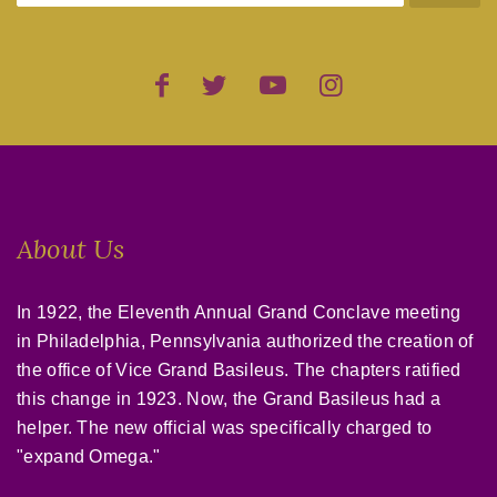
About Us
In 1922, the Eleventh Annual Grand Conclave meeting
in Philadelphia, Pennsylvania authorized the creation of
the office of Vice Grand Basileus. The chapters ratified
this change in 1923. Now, the Grand Basileus had a
helper. The new official was specifically charged to
"expand Omega."