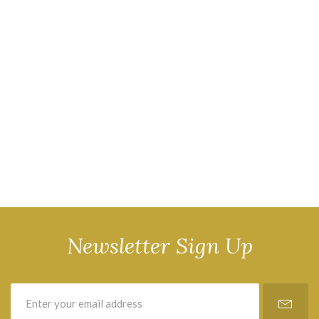
Newsletter Sign Up