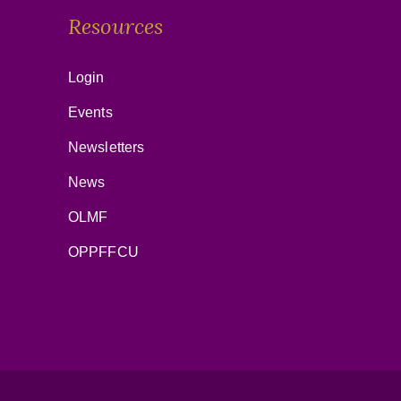
Resources
Login
Events
Newsletters
News
OLMF
OPPFFCU