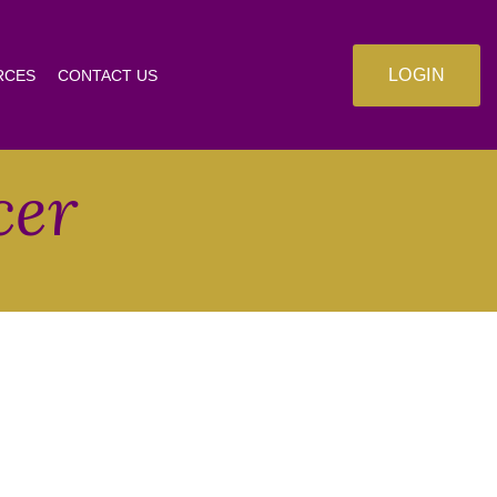
LOGIN
RCES
CONTACT US
cer