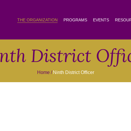
THE ORGANIZATION
PROGRAMS
EVENTS
RESOU
nth District Offi
Home
Ninth District Officer