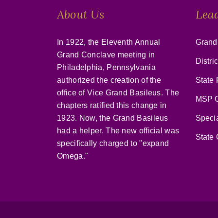
About Us
Lea
In 1922, the Eleventh Annual
Grand
Grand Conclave meeting in
Distri
Philadelphia, Pennsylvania
authorized the creation of the
State 
office of Vice Grand Basileus. The
MSP C
chapters ratified this change in
1923. Now, the Grand Basileus
Speci
had a helper. The new official was
State 
specifically charged to "expand
Omega."