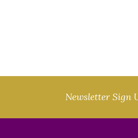
Newsletter Sign 