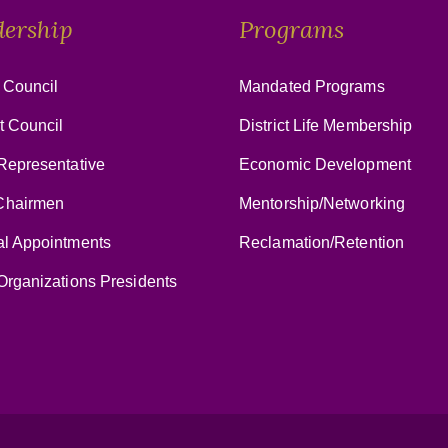
dership
Programs
 Council
Mandated Programs
ct Council
District Life Membership
Representative
Economic Development
hairmen
Mentorship/Networking
al Appointments
Reclamation/Retention
Organizations Presidents