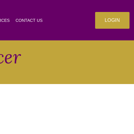
LOGIN
RCES
CONTACT US
cer