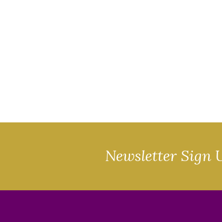
Newsletter Sign 