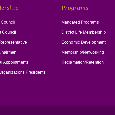
dership
Programs
 Council
Mandated Programs
ct Council
District Life Membership
Representative
Economic Development
hairmen
Mentorship/Networking
al Appointments
Reclamation/Retention
Organizations Presidents