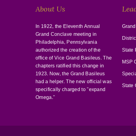
About Us
Lea
In 1922, the Eleventh Annual
Grand
Grand Conclave meeting in
Distri
Philadelphia, Pennsylvania
authorized the creation of the
State 
office of Vice Grand Basileus. The
MSP C
chapters ratified this change in
1923. Now, the Grand Basileus
Speci
had a helper. The new official was
State 
specifically charged to "expand
Omega."