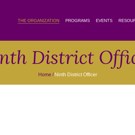
THE ORGANIZATION
PROGRAMS
EVENTS
RESOU
nth District Offi
Home
Ninth District Officer