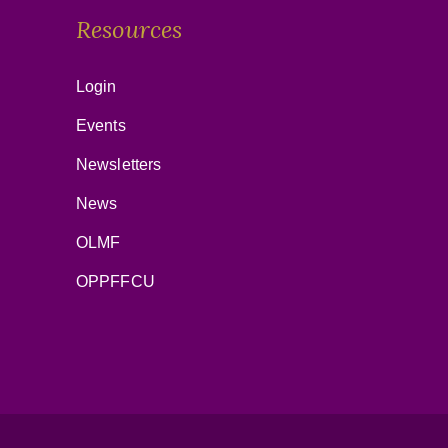
Resources
Login
Events
Newsletters
News
OLMF
OPPFFCU