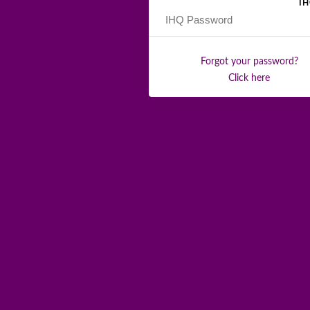
I
Forgot your password?
Click here