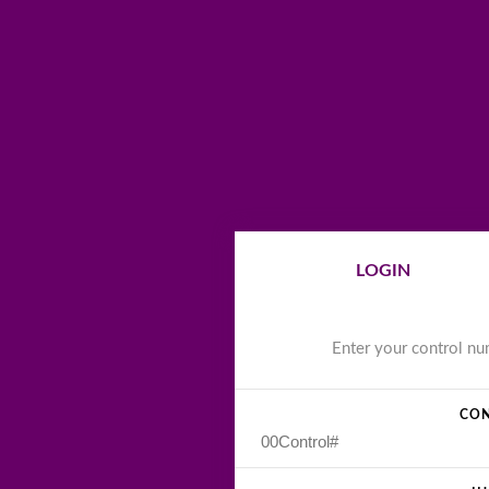
LOGIN
Enter your control n
CON