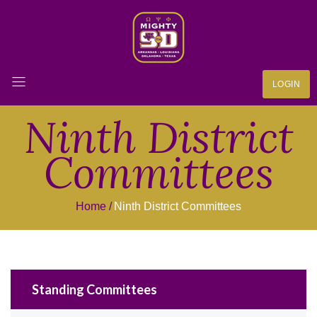
LOGIN
Ninth District
Committees
Home
Ninth District Committees
Standing Committees