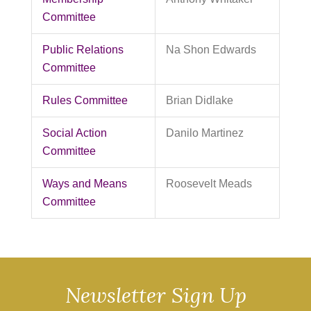
Committee
Public Relations
Na Shon Edwards
Committee
Rules Committee
Brian Didlake
Social Action
Danilo Martinez
Committee
Ways and Means
Roosevelt Meads
Committee
Newsletter Sign Up