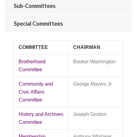
Sub-Committees
Special Committees
COMMITTEE
CHAIRMAN
Brotherhood
Booker Washington
Committee
Community and
George Mayers Jr.
Civic Affairs
Committee
History and Archives
Joseph Gordon
Committee
Membership
Anthony Whitaker