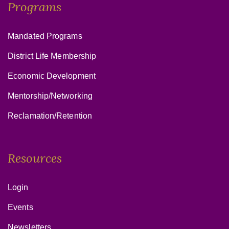
Programs
Mandated Programs
District Life Membership
Economic Development
Mentorship/Networking
Reclamation/Retention
Resources
Login
Events
Newsletters