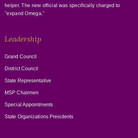
helper. The new official was specifically charged to
"expand Omega."
Leadership
Grand Council
District Council
State Representative
MSP Chairmen
Special Appointments
State Organizations Presidents