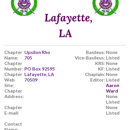
Lafayette,
LA
Chapter
Upsilon Rho
Basileus:
None
Name:
705
Vice-Basileus:
Listed
Chapter
KRS:
None
Number:
PO Box 92595
KF:
Listed
Chapter
Lafayette, LA
Chaplain:
None
Web
70509
Editor:
Listed
Site:
Aaron
Chapter
Ward
Address:
None
Listed
Chapter
None
E-mail:
Listed
Contact
Name: