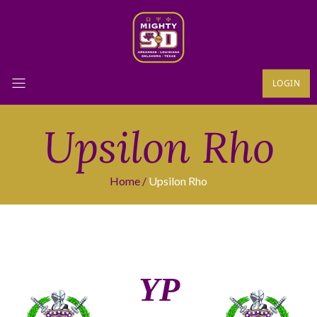
LOGIN
Upsilon Rho
Home
Upsilon Rho
ΥΡ