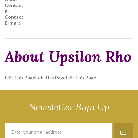
Contact
#:
Contact
E-mail:
About Upsilon Rho
Edit This PageEdit This PageEdit This Page
Newsletter Sign Up