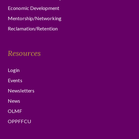
Economic Development
Mentorship/Networking
Reclamation/Retention
Resources
Login
Events
Newsletters
News
OLMF
OPPFFCU