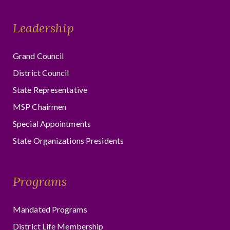
Leadership
Grand Council
District Council
State Representative
MSP Chairmen
Special Appointments
State Organizations Presidents
Programs
Mandated Programs
District Life Membership