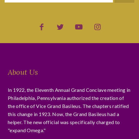
About Us
In 1922, the Eleventh Annual Grand Conclave meeting in
Philadelphia, Pennsylvania authorized the creation of
the office of Vice Grand Basileus. The chapters ratified
this change in 1923. Now, the Grand Basileus had a
helper. The new official was specifically charged to
"expand Omega."