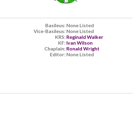
Basileus:
None Listed
Vice-Basileus:
None Listed
KRS:
Reginald Walker
KF:
Ivan Wilson
Chaplain:
Ronald Wright
Editor:
None Listed