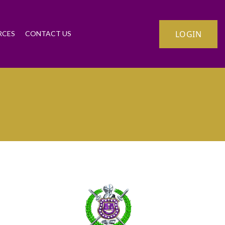
LOGIN
RCES
CONTACT US