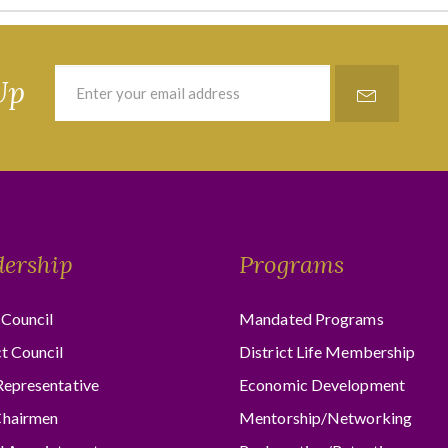
Up
dership
Programs
Council
Mandated Programs
ct Council
District Life Membership
Representative
Economic Development
hairmen
Mentorship/Networking