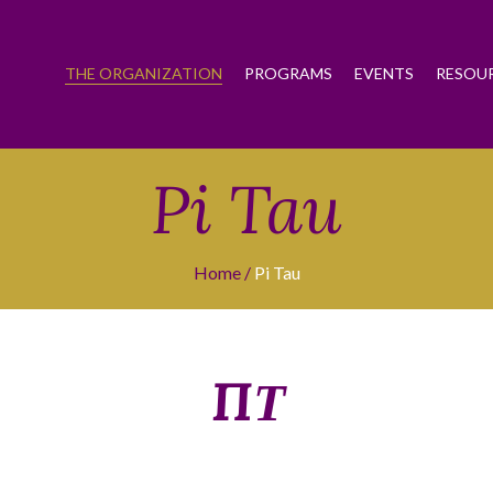
THE ORGANIZATION
PROGRAMS
EVENTS
RESOU
Pi Tau
Home
Pi Tau
ΠΤ