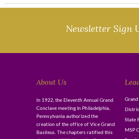
Newsletter Sign 
About Us
Lea
Grand 
In 1922, the Eleventh Annual Grand
Conclave meeting in Philadelphia,
Distri
Pennsylvania authorized the
State 
creation of the office of Vice Grand
MSP C
Basileus. The chapters ratified this