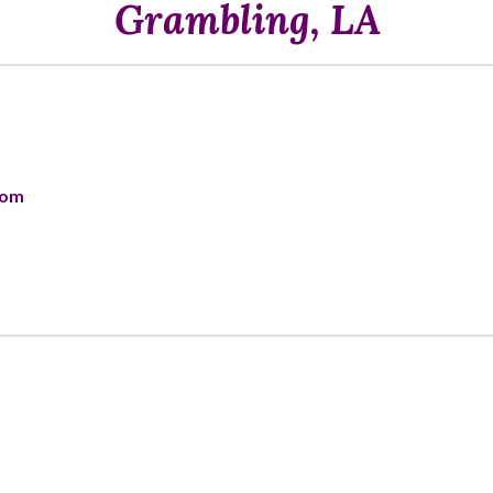
Grambling, LA
com