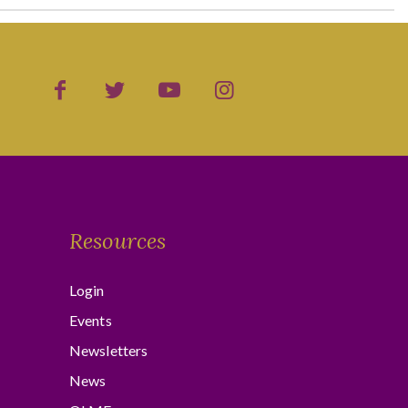
Resources
Login
Events
Newsletters
News