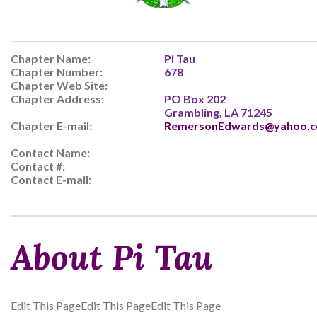
Chapter Name:
Pi Tau
Chapter Number:
678
Chapter Web Site:
Chapter Address:
PO Box 202
Grambling, LA 71245
Chapter E-mail:
RemersonEdwards@yahoo.
Contact Name:
Contact #:
Contact E-mail:
About Pi Tau
Edit This PageEdit This PageEdit This Page