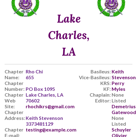
Lake
Charles,
LA
Chapter
Rho Chi
Basileus:
Keith
Name:
655
Vice-Basileus:
Stevenson
Chapter
KRS:
Perry
Number:
PO Box 1095
KF:
Myles
Chapter
Lake Charles, LA
Chaplain:
None
Web
70602
Editor:
Listed
Site:
rhochikrs@gmail.com
Demetrius
Chapter
Gatewood
Address:
Keith Stevenson
None
3373481129
Listed
Chapter
testing@example.com
Schuyler
E-mail:
Olivier