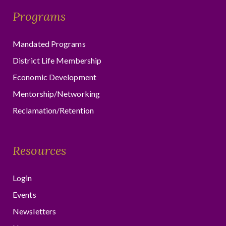
Programs
Mandated Programs
District Life Membership
Economic Development
Mentorship/Networking
Reclamation/Retention
Resources
Login
Events
Newsletters