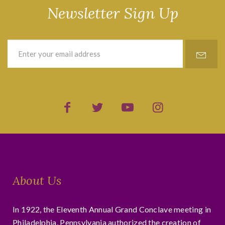
Newsletter Sign Up
About Us
In 1922, the Eleventh Annual Grand Conclave meeting in
Philadelphia, Pennsylvania authorized the creation of