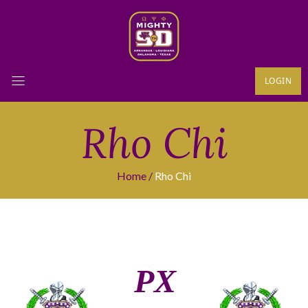
LOGIN
Rho Chi
Home
Rho Chi
ΡΧ