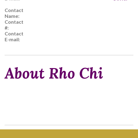
Contact
Name:
Contact
#:
Contact
E-mail:
About Rho Chi