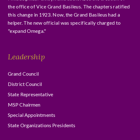
the office of Vice Grand Basileus. The chapters ratified
this change in 1923. Now, the Grand Basileus had a
helper. The new official was specifically charged to
"expand Omega."
Leadership
Grand Council
District Council
State Representative
MSP Chairmen
Special Appointments
State Organizations Presidents