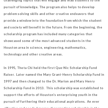
challenging topics that will engage and lead students to the
pursuit of knowledge. The program also helps to develop
problem solving skills and other creative endeavors that
provide a window into the foundation from which the student
and society will benefit in the future. From the beginning, the
scholarship program has included many categories that
showcased some of the most advanced students in the
Houston area in science, engineering, mathematics,
technology and other creative areas.
In 1995, Theta Chi held the first Que-Nic Scholarship Fund
Raiser. Later named the Mary Grant-Henry Scholarship Fund in
1997 and then changed to the Dr. Marion and Mary Henry
Scholarship Fund in 2013. This scholarship was established to
support the efforts of Houston’s enterprising youth in the
pursuit of furthering their educational aspirations. An ever