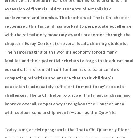
effective and needed means of promoting scholarship is the
extension of financial aid to students of established
achievement and promise. The brothers of Theta Chi chapter
recognized this fact and has worked to perpetuate excellence
with the stimulatory monetary awards presented through the
chapter’s Essay Contest to several local achieving students.
The hemorrhaging of the world’s economy forced many
families and their potential scholars to forgo their educational
pursuits. It is often difficult for families to balance life’s
competing priorities and ensure that their children’s
education is adequately sufficient to meet today’s societal
challenges. Theta Chi helps to bridge this financial chasm and
improve overall competency throughout the Houston area
with copious scholarship events—such as the Que-Nic.
Today, a major civic program is the Theta Chi Quarterly Blood