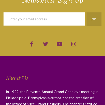
Newsletter Sign Up
About Us
In 1922, the Eleventh Annual Grand Conclave meeting in
Philadelphia, Pennsylvania authorized the creation of
the office of Vice Grand Basileus. The chapters ratified