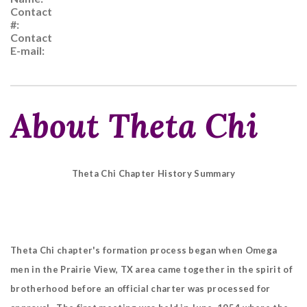
Contact
#:
Contact
E-mail:
About Theta Chi
Theta Chi Chapter History Summary
Theta Chi chapter's formation process began when Omega
men in the Prairie View, TX area came together in the spirit of
brotherhood before an official charter was processed for