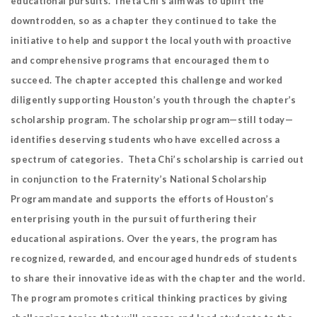
educational pursuits. Theta Chi’s aim was to uplift the
downtrodden, so as a chapter they continued to take the
initiative to help and support the local youth with proactive
and comprehensive programs that encouraged them to
succeed. The chapter accepted this challenge and worked
diligently supporting Houston’s youth through the chapter’s
scholarship program. The scholarship program—still today—
identifies deserving students who have excelled across a
spectrum of categories. Theta Chi’s scholarship is carried out
in conjunction to the Fraternity’s National Scholarship
Program mandate and supports the efforts of Houston’s
enterprising youth in the pursuit of furthering their
educational aspirations. Over the years, the program has
recognized, rewarded, and encouraged hundreds of students
to share their innovative ideas with the chapter and the world.
The program promotes critical thinking practices by giving