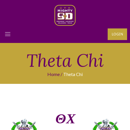
LOGIN
Theta Chi
Home
Theta Chi
ΘΧ