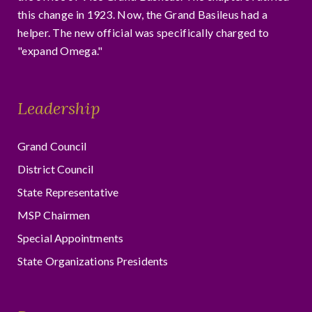
this change in 1923. Now, the Grand Basileus had a
helper. The new official was specifically charged to
"expand Omega."
Leadership
Grand Council
District Council
State Representative
MSP Chairmen
Special Appointments
State Organizations Presidents