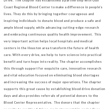
Drive. The chapter has established a partnership with Gulf
Coast Regional Blood Center to make a difference in people’s
lives. They do this by bringing together courageous and
inspiring individuals to donate blood and produce a safe and
ample blood supply, while advancing cutting-edge research
and embracing continuous quality health improvement. This
very important action helps local hospitals and medical
centers in the Houston area transform the future of health
care. With every drive, we help to turn science into practical
benefit and turn hope into reality. The chapter accomplishes
this through support for exquisite care, innovative research
and vital education focused on eliminating blood shortages
and increasing the success of major operations. The chapter
supports this great cause by establishing blood drive donation
days and also provides referrals of potential donors to the
Blood Center Representative. The donors that the chapter