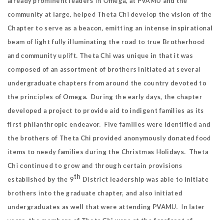
already prominent leaders in Omega, at PVAMU and the
community at large, helped Theta Chi develop the vision of the
Chapter to serve as a beacon, emitting an intense inspirational
beam of light fully illuminating the road to true Brotherhood
and community uplift. Theta Chi was unique in that it was
composed of an assortment of brothers initiated at several
undergraduate chapters from around the country devoted to
the principles of Omega. During the early days, the chapter
developed a project to provide aid to indigent families as its
first philanthropic endeavor. Five families were identified and
the brothers of Theta Chi provided anonymously donated food
items to needy families during the Christmas Holidays. Theta
Chi continued to grow and through certain provisions
th
established by the 9
District leadership was able to initiate
brothers into the graduate chapter, and also initiated
undergraduates as well that were attending PVAMU. In later