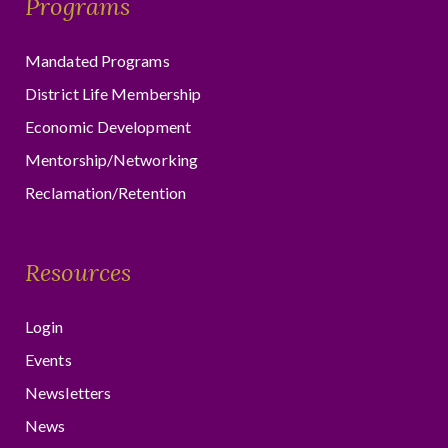
Programs
Mandated Programs
District Life Membership
Economic Development
Mentorship/Networking
Reclamation/Retention
Resources
Login
Events
Newsletters
News