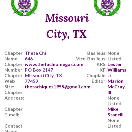
Missouri
City, TX
Chapter
Theta Chi
Basileus:
None
Name:
646
Vice-Basileus:
Listed
Chapter
www.thetachiomegas.com
KRS:
Lester
Number:
PO Box 2147
KF:
Williams
Chapter
Missouri City, TX
Chaplain:
Jr
Web
77459
Editor:
Marion
Site:
thetachiques1955@gmail.com
McCray
Chapter
III
Address:
None
Listed
Chapter
Mike
E-mail:
Stancill
None
Contact
Listed
Name: