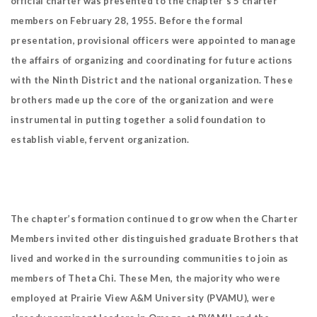
official charter was presented to the chapter's 5 charter
members on February 28, 1955. Before the formal
presentation, provisional officers were appointed to manage
the affairs of organizing and coordinating for future actions
with the Ninth District and the national organization. These
brothers made up the core of the organization and were
instrumental in putting together a solid foundation to
establish viable, fervent organization.
The chapter’s formation continued to grow when the Charter
Members invited other distinguished graduate Brothers that
lived and worked in the surrounding communities to join as
members of Theta Chi. These Men, the majority who were
employed at Prairie View A&M University (PVAMU), were