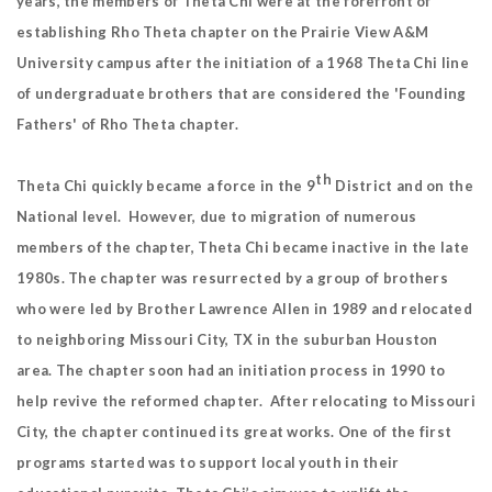
years, the members of Theta Chi were at the forefront of
establishing Rho Theta chapter on the Prairie View A&M
University campus after the initiation of a 1968 Theta Chi line
of undergraduate brothers that are considered the 'Founding
Fathers' of Rho Theta chapter.
th
Theta Chi quickly became a force in the 9
District and on the
National level. However, due to migration of numerous
members of the chapter, Theta Chi became inactive in the late
1980s. The chapter was resurrected by a group of brothers
who were led by Brother Lawrence Allen in 1989 and relocated
to neighboring Missouri City, TX in the suburban Houston
area. The chapter soon had an initiation process in 1990 to
help revive the reformed chapter. After relocating to Missouri
City, the chapter continued its great works. One of the first
programs started was to support local youth in their