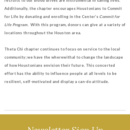
recruits to our blood drives are instrumental in saving lives.
Additionally, the chapter encourages Houstonians to Commit
for Life by donating and enrolling in the Center’s
Commit for
Life Program
. With this program, donors can give at a variety of
locations throughout the Houston area.
Theta Chi chapter continues to focus on service to the local
community; we have the wherewithal to change the landscape
of how Houstonians envision their future. This concerted
effort has the ability to influence people at all levels to be
resilient, self-motivated and display a can-do attitude.