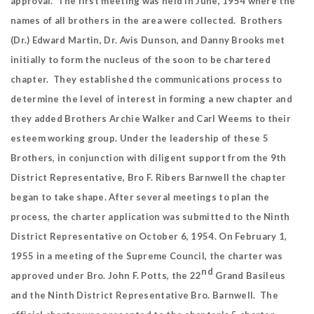
approval. The first meeting was held in June, 1954 where the
names of all brothers in the area were collected. Brothers
(Dr.) Edward Martin, Dr. Avis Dunson, and Danny Brooks met
initially to form the nucleus of the soon to be chartered
chapter. They established the communications process to
determine the level of interest in forming a new chapter and
they added Brothers Archie Walker and Carl Weems to their
esteem working group. Under the leadership of these 5
Brothers, in conjunction with diligent support from the 9th
District Representative, Bro F. Ribers Barnwell the chapter
began to take shape. After several meetings to plan the
process, the charter application was submitted to the Ninth
District Representative on October 6, 1954. On February 1,
1955 in a meeting of the Supreme Council, the charter was
nd
approved under Bro. John F. Potts, the 22
Grand Basileus
and the Ninth District Representative Bro. Barnwell. The