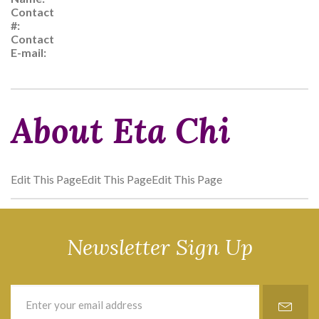
Contact
#:
Contact
E-mail:
About Eta Chi
Edit This PageEdit This PageEdit This Page
Newsletter Sign Up