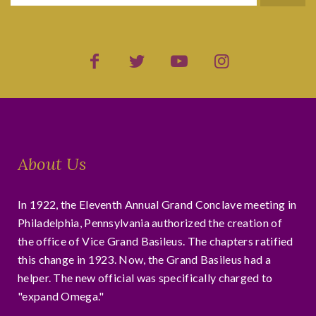
About Us
In 1922, the Eleventh Annual Grand Conclave meeting in
Philadelphia, Pennsylvania authorized the creation of
the office of Vice Grand Basileus. The chapters ratified
this change in 1923. Now, the Grand Basileus had a
helper. The new official was specifically charged to
"expand Omega."