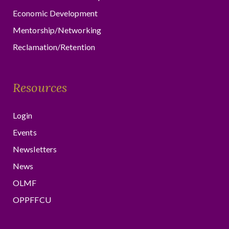
Economic Development
Mentorship/Networking
Reclamation/Retention
Resources
Login
Events
Newsletters
News
OLMF
OPPFFCU