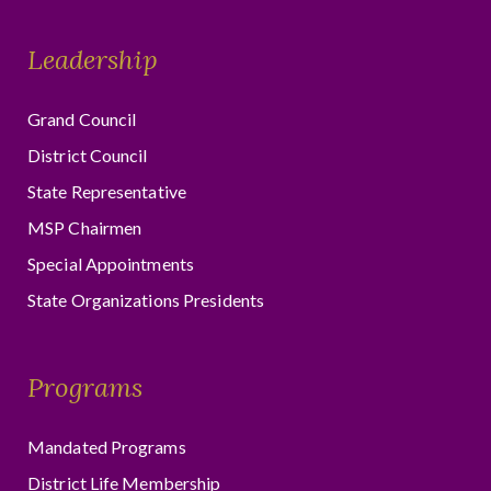
Leadership
Grand Council
District Council
State Representative
MSP Chairmen
Special Appointments
State Organizations Presidents
Programs
Mandated Programs
District Life Membership