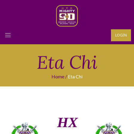
LOGIN
Eta Chi
Home
Eta Chi
ΗΧ