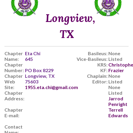
Longview,
TX
Chapter
Eta Chi
Basileus:
None
Name:
645
Vice-Basileus:
Listed
Chapter
KRS:
Christophe
Number:
PO Box 8229
KF:
Frazier
Chapter
Longview, TX
Chaplain:
None
Web
75603
Editor:
Listed
Site:
1955.eta.chi@gmail.com
None
Chapter
Listed
Address:
Jarrod
Penright
Chapter
Terrell
E-mail:
Edwards
Contact
Name: