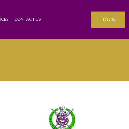
LOGIN
RCES
CONTACT US