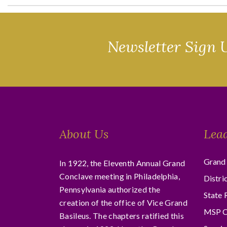
Newsletter Sign 
About Us
Lea
Grand 
In 1922, the Eleventh Annual Grand
Conclave meeting in Philadelphia,
Distri
Pennsylvania authorized the
State 
creation of the office of Vice Grand
MSP C
Basileus. The chapters ratified this