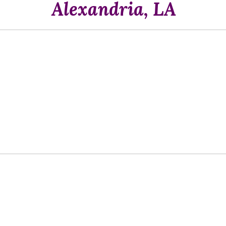
Alexandria, LA