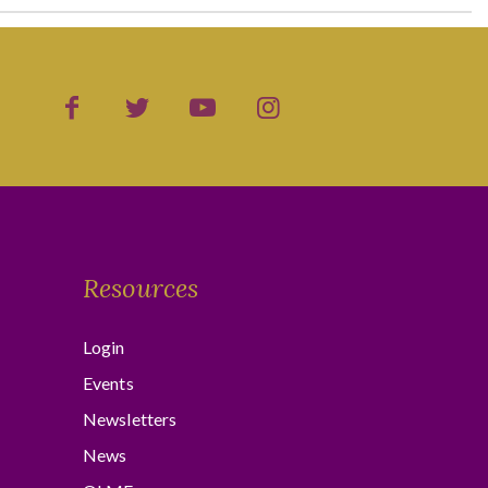
Resources
Login
Events
Newsletters
News