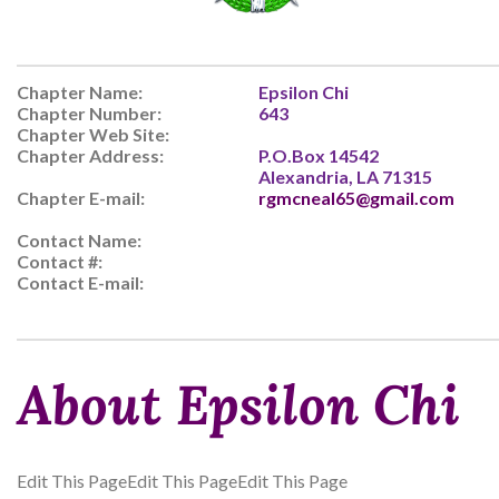
Chapter Name:
Epsilon Chi
Chapter Number:
643
Chapter Web Site:
Chapter Address:
P.O.Box 14542
Alexandria, LA 71315
Chapter E-mail:
rgmcneal65@gmail.com
Contact Name:
Contact #:
Contact E-mail:
About Epsilon Chi
Edit This PageEdit This PageEdit This Page