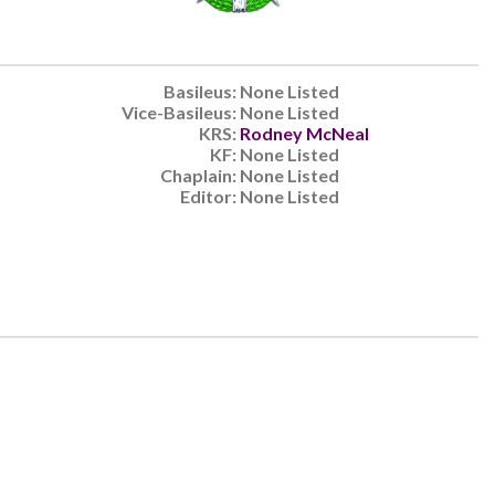
Basileus:
None Listed
Vice-Basileus:
None Listed
KRS:
Rodney McNeal
KF:
None Listed
Chaplain:
None Listed
Editor:
None Listed