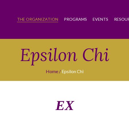
THE ORGANIZATION
PROGRAMS
EVENTS
RESOU
Epsilon Chi
Home
Epsilon Chi
ΕΧ