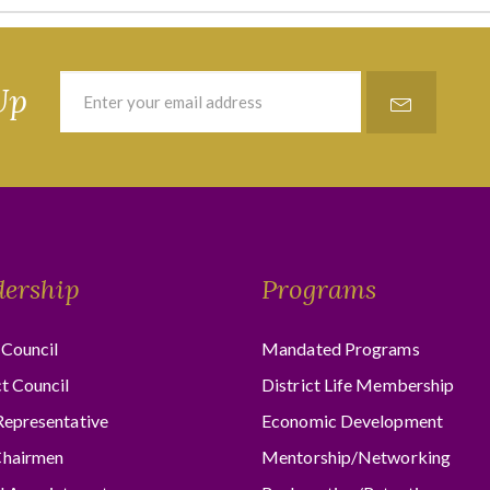
Up
dership
Programs
Council
Mandated Programs
ct Council
District Life Membership
Representative
Economic Development
hairmen
Mentorship/Networking