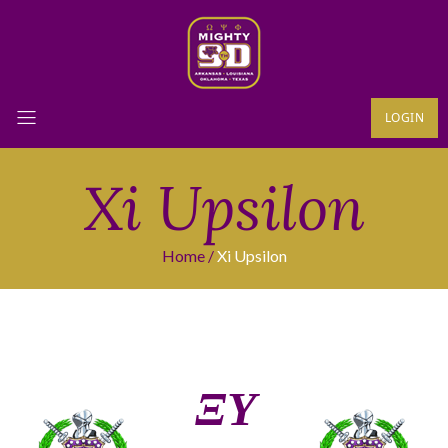
LOGIN
Xi Upsilon
Home
Xi Upsilon
ΞΥ