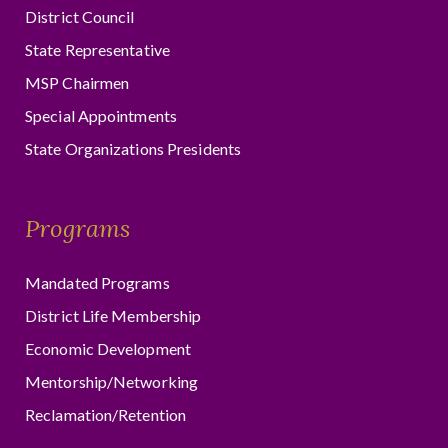
District Council
State Representative
MSP Chairmen
Special Appointments
State Organizations Presidents
Programs
Mandated Programs
District Life Membership
Economic Development
Mentorship/Networking
Reclamation/Retention