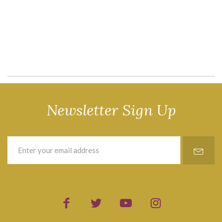
Newsletter Sign Up