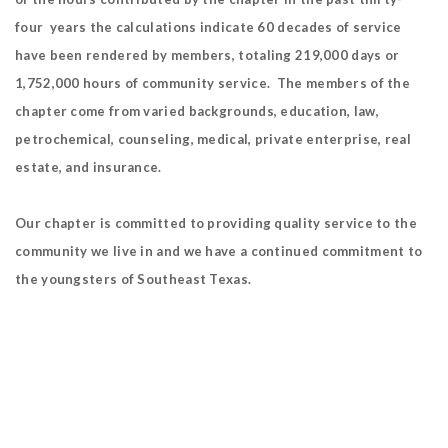
four years the calculations indicate 60 decades of service
have been rendered by members, totaling 219,000 days or
1,752,000 hours of community service. The members of the
chapter come from varied backgrounds, education, law,
petrochemical, counseling, medical, private enterprise, real
estate, and insurance.
Our chapter is committed to providing quality service to the
community we live in and we have a continued commitment to
the youngsters of Southeast Texas.