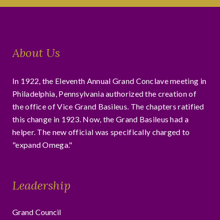
About Us
In 1922, the Eleventh Annual Grand Conclave meeting in
Philadelphia, Pennsylvania authorized the creation of
the office of Vice Grand Basileus. The chapters ratified
this change in 1923. Now, the Grand Basileus had a
helper. The new official was specifically charged to
"expand Omega."
Leadership
Grand Council