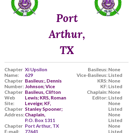
Port
Arthur,
TX
Chapter
Xi Upsilon
Basileus:
None
Name:
629
Vice-Basileus:
Listed
Chapter
Basileus:, Dennis
KRS:
None
Number:
Johnson; Vice
KF:
Listed
Chapter
Basileus, Clifton
Chaplain:
None
Web
Lewis; KRS, Roman
Editor:
Listed
Site:
Leveige; KF,
None
Chapter
Stanley Spooner;
Listed
Address:
Chaplain,
None
P.O. Box 1311
Listed
Chapter
Port Arthur, TX
None
E-mail:
77641
Listed