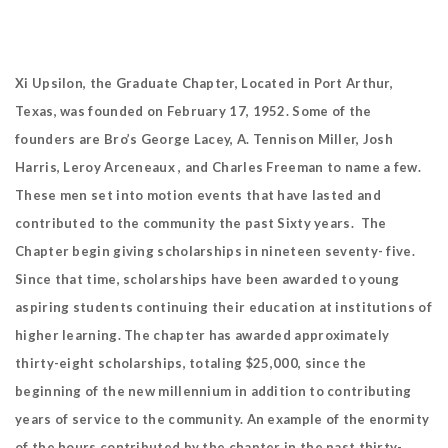
Xi Upsilon, the Graduate Chapter, Located in Port Arthur,
Texas, was founded on February 17, 1952. Some of the
founders are Bro’s George Lacey, A. Tennison Miller, Josh
Harris, Leroy Arceneaux , and Charles Freeman to name a few.
These men set into motion events that have lasted and
contributed to the community the past Sixty years. The
Chapter begin giving scholarships in nineteen seventy- five.
Since that time, scholarships have been awarded to young
aspiring students continuing their education at institutions of
higher learning. The chapter has awarded approximately
thirty-eight scholarships, totaling $25,000, since the
beginning of the new millennium in addition to contributing
years of service to the community. An example of the enormity
of the hours contributed by the chapter in the past thirty-