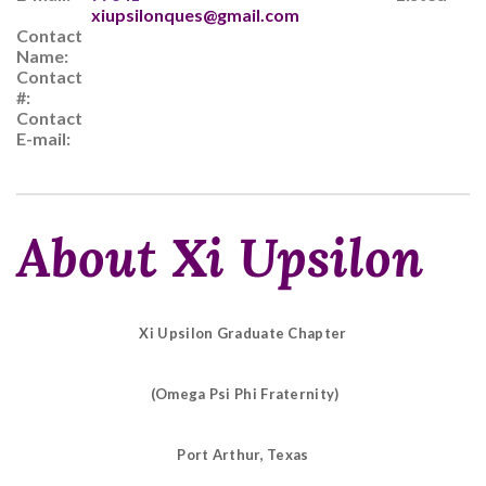
xiupsilonques@gmail.com
Contact
Name:
Contact
#:
Contact
E-mail:
About Xi Upsilon
Xi Upsilon Graduate Chapter
(Omega Psi Phi Fraternity)
Port Arthur, Texas