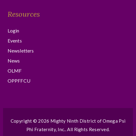
Resources
Login
Events
Newsletters
News
OLMF
OPPFFCU
Copyright © 2026
Mighty Ninth District of Omega Psi
Phi Fraternity, Inc.
. All Rights Reserved.