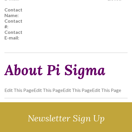
Contact
Name:
Contact
#:
Contact
E-mail:
About Pi Sigma
Edit This PageEdit This PageEdit This PageEdit This Page
Newsletter Sign Up