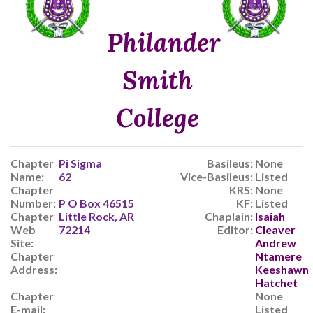
Philander
Smith
College
Chapter
Pi Sigma
Basileus:
None
Name:
62
Vice-Basileus:
Listed
Chapter
KRS:
None
Number:
P O Box 46515
KF:
Listed
Chapter
Little Rock, AR
Chaplain:
Isaiah
Web
72214
Editor:
Cleaver
Site:
Andrew
Chapter
Ntamere
Address:
Keeshawn
Hatchet
Chapter
None
E-mail:
Listed