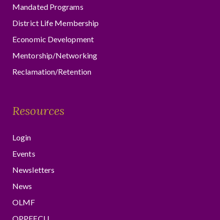
Mandated Programs
District Life Membership
Economic Development
Mentorship/Networking
Reclamation/Retention
Resources
Login
Events
Newsletters
News
OLMF
OPPFFCU