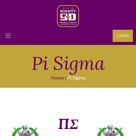
LOGIN
Pi Sigma
Home
Pi Sigma
ΠΣ