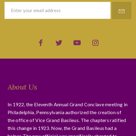
About Us
In 1922, the Eleventh Annual Grand Conclave meeting in
Philadelphia, Pennsylvania authorized the creation of
the office of Vice Grand Basileus. The chapters ratified
this change in 1923. Now, the Grand Basileus had a
helper. The new official was specifically charged to