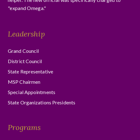
"expand Omega."
Leadership
Grand Council
District Council
State Representative
MSP Chairmen
Special Appointments
State Organizations Presidents
Programs