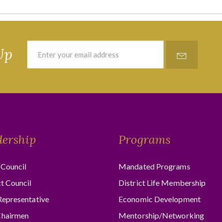
Up
dership
Programs
Council
Mandated Programs
ct Council
District Life Membership
Representative
Economic Development
hairmen
Mentorship/Networking