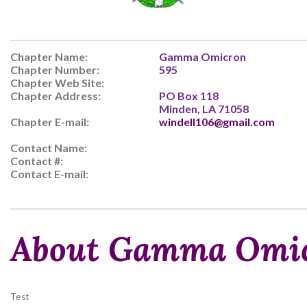
Chapter Name:
Gamma Omicron
Chapter Number:
595
Chapter Web Site:
Chapter Address:
PO Box 118
Minden, LA 71058
Chapter E-mail:
windell106@gmail.com
Contact Name:
Contact #:
Contact E-mail:
About Gamma Omi
Test