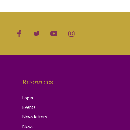
Resources
Login
Events
Newsletters
News