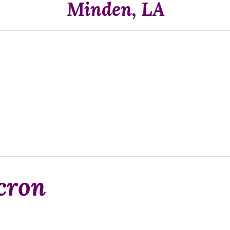
Minden, LA
cron