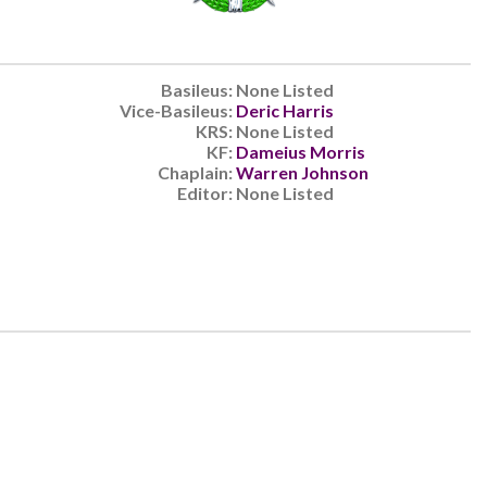
Basileus:
None Listed
Vice-Basileus:
Deric Harris
KRS:
None Listed
KF:
Dameius Morris
Chaplain:
Warren Johnson
Editor:
None Listed