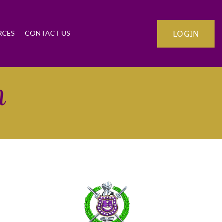
LOGIN
RCES
CONTACT US
n