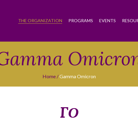
THE ORGANIZATION
PROGRAMS
EVENTS
RESOU
Gamma Omicro
Home
Gamma Omicron
ΓΟ