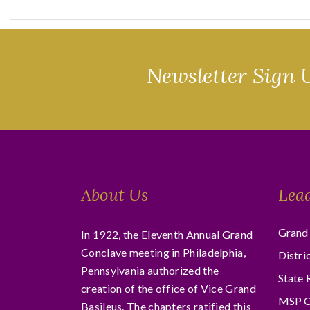
Newsletter Sign 
About Us
Lea
Grand 
In 1922, the Eleventh Annual Grand
Conclave meeting in Philadelphia,
Distri
Pennsylvania authorized the
State 
creation of the office of Vice Grand
MSP C
Basileus. The chapters ratified this