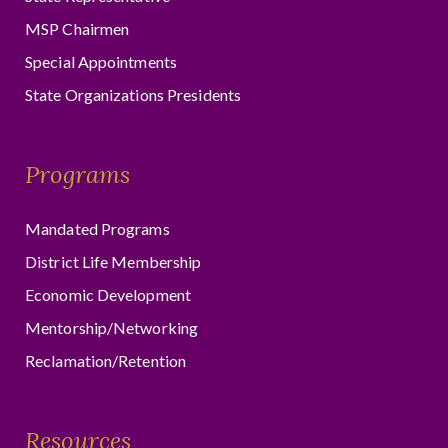
MSP Chairmen
Special Appointments
State Organizations Presidents
Programs
Mandated Programs
District Life Membership
Economic Development
Mentorship/Networking
Reclamation/Retention
Resources