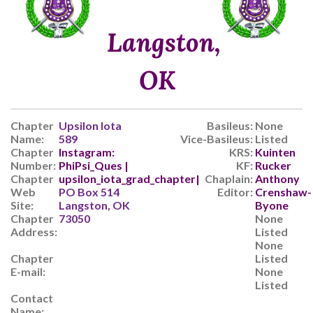
Langston,
OK
Chapter
Upsilon Iota
Basileus:
None
Name:
589
Vice-Basileus:
Listed
Chapter
Instagram:
KRS:
Kuinten
Number:
PhiPsi_Ques |
KF:
Rucker
Chapter
upsilon_iota_grad_chapter|
Chaplain:
Anthony
Web
PO Box 514
Editor:
Crenshaw-
Site:
Langston, OK
Byone
Chapter
73050
None
Address:
Listed
None
Chapter
Listed
E-mail:
None
Listed
Contact
Name: