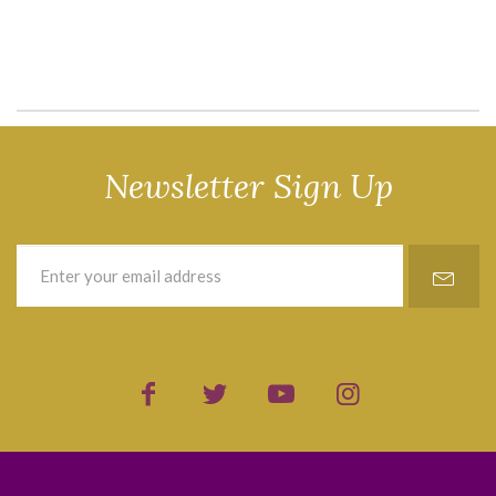
Newsletter Sign Up