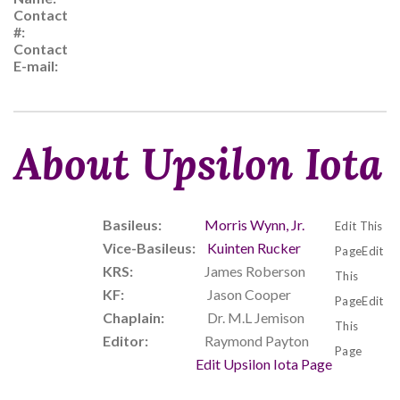
Contact
#:
Contact
E-mail:
About Upsilon Iota
Basileus:
Morris Wynn, Jr.
Edit This
Vice-Basileus:
Kuinten Rucker
PageEdit
KRS:
James Roberson
This
KF:
Jason Cooper
PageEdit
Chaplain:
Dr. M.L Jemison
This
Editor:
Raymond Payton
Page
Edit Upsilon Iota Page