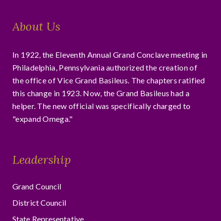
About Us
In 1922, the Eleventh Annual Grand Conclave meeting in
Philadelphia, Pennsylvania authorized the creation of
the office of Vice Grand Basileus. The chapters ratified
this change in 1923. Now, the Grand Basileus had a
helper. The new official was specifically charged to
"expand Omega."
Leadership
Grand Council
District Council
State Representative