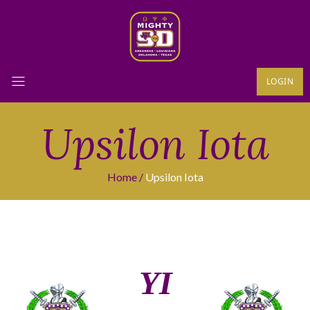
LOGIN
Upsilon Iota
Home
Upsilon Iota
ΥΙ