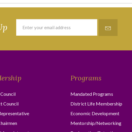
Up
dership
Programs
Council
Mandated Programs
ct Council
District Life Membership
Representative
Economic Development
hairmen
Mentorship/Networking