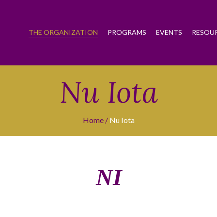
THE ORGANIZATION
PROGRAMS
EVENTS
RESOU
Nu Iota
Home
Nu Iota
ΝΙ