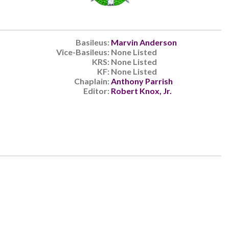
Basileus:
Marvin Anderson
Vice-Basileus:
None Listed
KRS:
None Listed
KF:
None Listed
Chaplain:
Anthony Parrish
Editor:
Robert Knox, Jr.