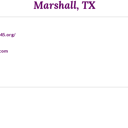
Marshall, TX
45.org/
.com