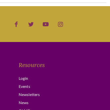
Resources
Login
Events
Newsletters
News