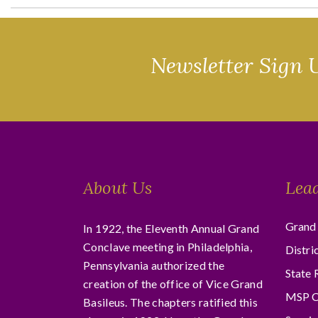
Newsletter Sign 
About Us
Lea
Grand 
In 1922, the Eleventh Annual Grand
Conclave meeting in Philadelphia,
Distri
Pennsylvania authorized the
State 
creation of the office of Vice Grand
MSP C
Basileus. The chapters ratified this