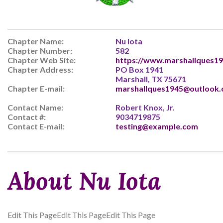
Chapter Name:
Nu Iota
Chapter Number:
582
Chapter Web Site:
https://www.marshallques19
Chapter Address:
PO Box 1941
Marshall, TX 75671
Chapter E-mail:
marshallques1945@outlook
Contact Name:
Robert Knox, Jr.
Contact #:
9034719875
Contact E-mail:
testing@example.com
About Nu Iota
Edit This PageEdit This PageEdit This Page