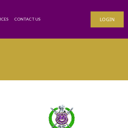
LOGIN
RCES
CONTACT US