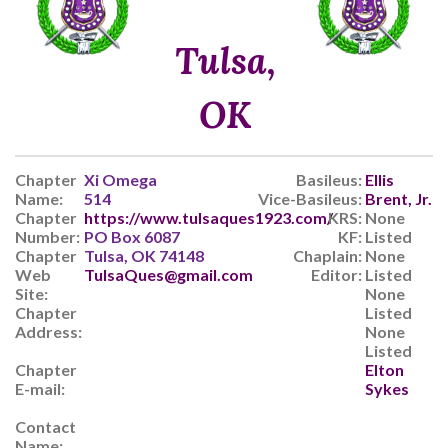
Tulsa,
OK
Chapter
Xi Omega
Basileus:
Ellis
Name:
514
Vice-Basileus:
Brent, Jr.
Chapter
https://www.tulsaques1923.com/
KRS:
None
Number:
PO Box 6087
KF:
Listed
Chapter
Tulsa, OK 74148
Chaplain:
None
Web
TulsaQues@gmail.com
Editor:
Listed
Site:
None
Chapter
Listed
Address:
None
Listed
Chapter
Elton
E-mail:
Sykes
Contact
Name: