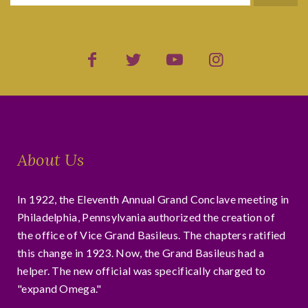
About Us
In 1922, the Eleventh Annual Grand Conclave meeting in
Philadelphia, Pennsylvania authorized the creation of
the office of Vice Grand Basileus. The chapters ratified
this change in 1923. Now, the Grand Basileus had a
helper. The new official was specifically charged to
"expand Omega."