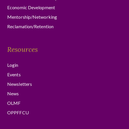
Economic Development
Mentorship/Networking
Reclamation/Retention
Resources
Login
Events
Newsletters
News
OLMF
OPPFFCU