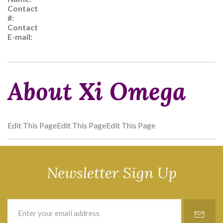
Contact
#:
Contact
E-mail:
About Xi Omega
Edit This PageEdit This PageEdit This Page
Newsletter Sign Up