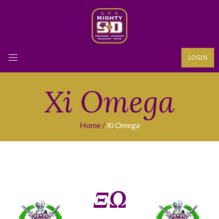
LOGIN
Xi Omega
Home
Xi Omega
ΞΩ