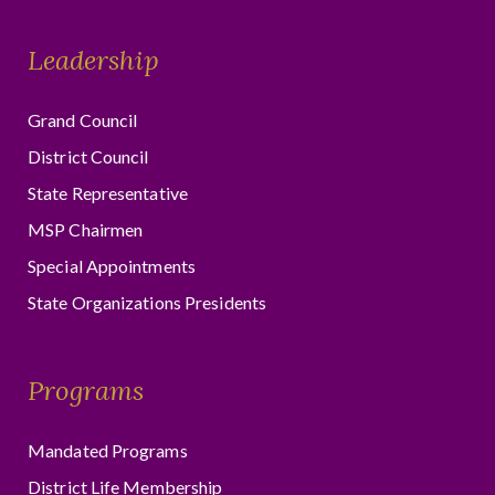
Leadership
Grand Council
District Council
State Representative
MSP Chairmen
Special Appointments
State Organizations Presidents
Programs
Mandated Programs
District Life Membership