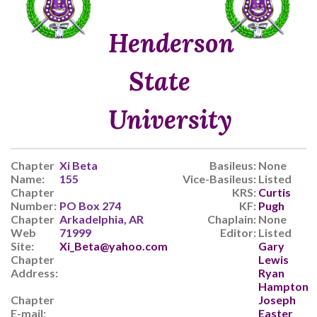
Henderson
State
University
Chapter
Xi Beta
Basileus:
None
Name:
155
Vice-Basileus:
Listed
Chapter
KRS:
Curtis
Number:
PO Box 274
KF:
Pugh
Chapter
Arkadelphia, AR
Chaplain:
None
Web
71999
Editor:
Listed
Site:
Xi_Beta@yahoo.com
Gary
Chapter
Lewis
Address:
Ryan
Hampton
Chapter
Joseph
E-mail:
Easter