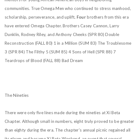
communities. True Omega Men who continued to stress manhood,
scholarship, perseverance, and uplift
. Four
brothers from this era
have entered Omega Chapter. Brothers Casey Cannon, Larry
Dunklin, Rodney Riley, and Anthony Cheeks
(SPR 80) Double
Reconstruction
(FALL 80) 1 in a Million
(SUM 83) The Troublesome
3
(SPR 84) The Filthy 5
(SUM 85) 4 Sons of Hell
(SPR 88) 7
Teardrops of Blood
(FALL 88) Bad Dream
The Nineties
There were only five lines made during the nineties at Xi Beta
Chapter. Although small in numbers, eight truly proved to be greater
than eighty during the era. The chapter’s annual picnic regained all
its gleam and became Xi Beta Weekend, an event that several