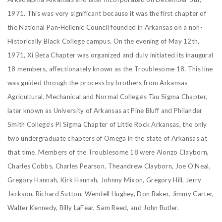
1971. This was very significant because it was the first chapter of
the National Pan-Hellenic Council
founded in Arkansas on a non-
Historically Black College campus.
On the evening of May 12th,
1971, Xi Beta Chapter was organized and duly initiated its inaugural
18 members, affectionately known as the Troublesome 18. This line
was guided through the process by brothers from Arkansas
Agricultural, Mechanical and Normal College’s Tau Sigma Chapter,
later known as University of Arkansas at Pine Bluff and Philander
Smith College’s Pi Sigma Chapter of Little Rock Arkansas, the only
two undergraduate chapters of Omega in the state of Arkansas at
that time. Members of the Troublesome 18 were Alonzo Clayborn,
Charles Cobbs, Charles Pearson, Theandrew
Clayborn, Joe O’Neal,
Gregory Hannah, Kirk Hannah, Johnny Mixon, Gregory Hill, Jerry
Jackson, Richard Sutton, Wendell Hughey, Don Baker, Jimmy Carter,
Walter Kennedy, Billy
LaFear, Sam Reed, and John Butler.