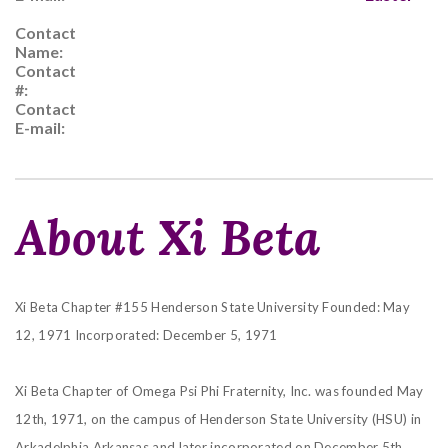
Contact
Name:
Contact
#:
Contact
E-mail:
About Xi Beta
Xi Beta Chapter #155 Henderson State University
Founded: May
12, 1971
Incorporated: December 5, 1971
Xi Beta Chapter of Omega Psi Phi Fraternity, Inc. was founded May
12th, 1971, on the campus of
Henderson State University (HSU) in
Arkadelphia Arkansas and later incorporated on December 5th,