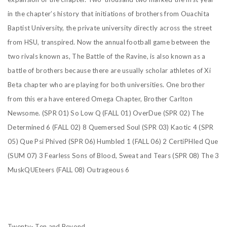
in the
chapter’s history that initiations of brothers from Ouachita
Baptist University, the private university
directly across the street
from HSU, transpired. Now the annual football game between the
two rivals known as, The Battle of the Ravine, is also known as a
battle of brothers because there are usually scholar athletes of Xi
Beta chapter who are playing for both universities. One brother
from this era have entered Omega Chapter, Brother Carlton
Newsome.
(SPR 01) So Low Q
(FALL 01) OverDue
(SPR 02) The
Determined 6
(FALL 02) 8 Quemersed Soul
(SPR 03) Kaotic 4
(SPR
05) Que Psi Phived
(SPR 06) Humbled 1
(FALL 06) 2 CertiPHIed Que
(SUM 07) 3 Fearless Sons of Blood, Sweat and Tears
(SPR 08) The 3
MuskQUEteers
(FALL 08) Outrageous 6
Twenty- Ten and Beyond