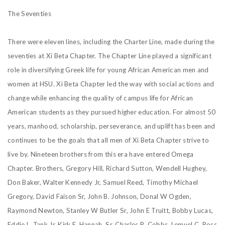
The Seventies
There were eleven lines, including the Charter Line, made during the
seventies at Xi Beta Chapter. The Chapter Line played a significant
role in diversifying Greek life for young African American men and
women at HSU. Xi Beta Chapter led the way with social actions and
change while enhancing the quality of campus life for African
American students as they pursued higher education. For almost 50
years, manhood, scholarship, perseverance, and uplift has been and
continues to be the goals that all men of Xi Beta Chapter strive to
live by. Nineteen brothers from this era have entered Omega
Chapter. Brothers, Gregory Hill, Richard Sutton, Wendell Hughey,
Don Baker, Walter Kennedy Jr, Samuel Reed, Timothy Michael
Gregory, David Faison Sr, John B. Johnson, Donal W Ogden,
Raymond Newton, Stanley W Butler Sr, John E Truitt, Bobby Lucas,
Eddie L. Tank Jr, Kirk E. Hannah, Sr, Charles R. Cobbs, Lemuel C. Ross