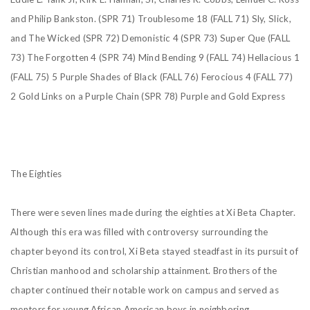
and Philip Bankston.
(SPR 71) Troublesome 18
(FALL 71) Sly, Slick,
and The Wicked
(SPR 72) Demonistic 4
(SPR 73) Super Que
(FALL
73) The Forgotten 4
(SPR 74) Mind Bending 9
(FALL 74) Hellacious 1
(FALL 75) 5 Purple Shades of Black
(FALL 76) Ferocious 4
(FALL 77)
2 Gold Links on a Purple Chain
(SPR 78) Purple and Gold Express
The Eighties
There were seven lines made during the eighties at Xi Beta Chapter.
Although this era was filled with
controversy surrounding the
chapter beyond its control, Xi Beta stayed steadfast in its pursuit of
Christian manhood and scholarship attainment. Brothers of the
chapter continued their notable work on campus and served as
mentors for young African American boys in neighboring