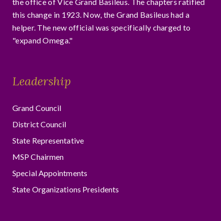
the office of Vice Grand Basileus. The chapters ratified
this change in 1923. Now, the Grand Basileus had a
helper. The new official was specifically charged to
"expand Omega."
Leadership
Grand Council
District Council
State Representative
MSP Chairmen
Special Appointments
State Organizations Presidents