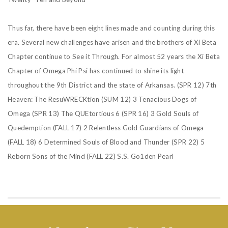
Thus far, there have been eight lines made and counting during this
era. Several new challenges have arisen and the brothers of Xi Beta
Chapter continue to See it Through. For almost 52 years the Xi Beta
Chapter of Omega Phi Psi has continued to shine its light
throughout the 9th District and the state of Arkansas.
(SPR 12) 7th
Heaven: The ResuWRECKtion
(SUM 12) 3 Tenacious Dogs of
Omega
(SPR 13) The QUEtortious 6
(SPR 16) 3 Gold Souls of
Quedemption
(FALL 17) 2 Relentless Gold Guardians of Omega
(FALL 18) 6 Determined Souls of Blood and Thunder
(SPR 22) 5
Reborn Sons of the Mind
(FALL 22) S.S. Go1den Pearl