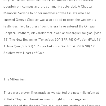
people from campus and the community attended. A Chapter
Memorial Service to honor members of the Xi Beta who had
entered Omega Chapter was also added to open the weekend’s
festivities. Two brothers from this era have entered the Omega
Chapter. Brothers, Alexander McGowan and Marque Douglas.
(SPR
95) The New Beginning “Tenacious 10”
(SPR 96) Q-Fusion
(FALL 96)
1 True Que
(SPR 97) 1 Purple Link on a Gold Chain
(SPR 98) 12
Soldiers with Hearts of Gold
The Millennium
There were eleven lines made as we started the new millennium at
Xi Beta Chapter. The millennium
brought upon change and
expansion of the chapter. Two-thousand two marked the first year