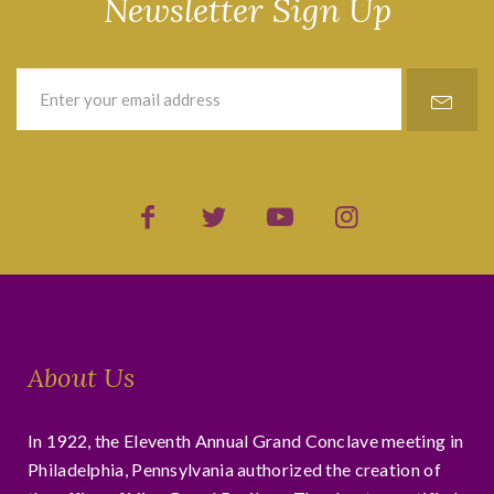
Newsletter Sign Up
About Us
In 1922, the Eleventh Annual Grand Conclave meeting in
Philadelphia, Pennsylvania authorized the creation of