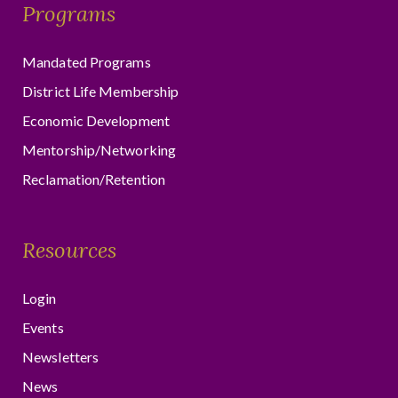
Programs
Mandated Programs
District Life Membership
Economic Development
Mentorship/Networking
Reclamation/Retention
Resources
Login
Events
Newsletters
News