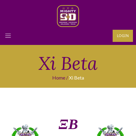
LOGIN
Xi Beta
Home
Xi Beta
ΞΒ